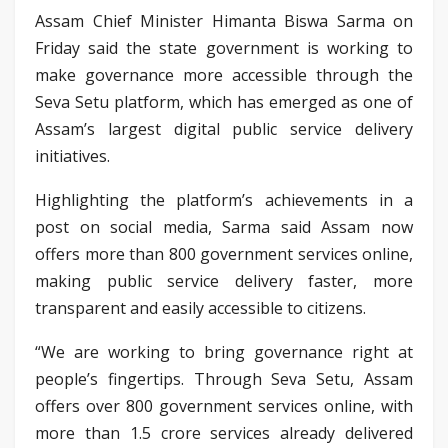
Assam Chief Minister Himanta Biswa Sarma on
Friday said the state government is working to
make governance more accessible through the
Seva Setu platform, which has emerged as one of
Assam’s largest digital public service delivery
initiatives.
Highlighting the platform’s achievements in a
post on social media, Sarma said Assam now
offers more than 800 government services online,
making public service delivery faster, more
transparent and easily accessible to citizens.
“We are working to bring governance right at
people’s fingertips. Through Seva Setu, Assam
offers over 800 government services online, with
more than 1.5 crore services already delivered