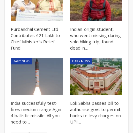
Purbanchal Cement Ltd
Indian-origin student,
Contributes ₹21 Lakh to
who went missing during
Chief Minister’s Relief
solo hiking trip, found
Fund
dead in…
DAILY NEWS
DAILY NEWS
India successfully test-
Lok Sabha passes bill to
fires medium-range Agni-
authorise govt to permit
4 ballistic missile: All you
banks to levy charges on
need to…
UPI…