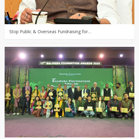
Stop Public & Overseas Fundraising for…