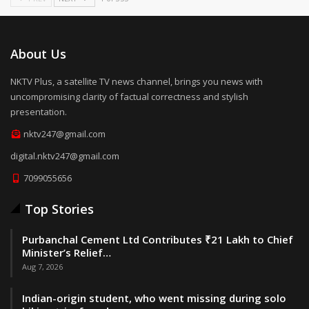
About Us
NKTV Plus, a satellite TV news channel, brings you news with
uncompromising clarity of factual correctness and stylish
presentation.
nktv247@gmail.com
digital.nktv247@gmail.com
7099055656
Top Stories
Purbanchal Cement Ltd Contributes ₹21 Lakh to Chief
Minister’s Relief…
Aug 7, 2026
Indian-origin student, who went missing during solo