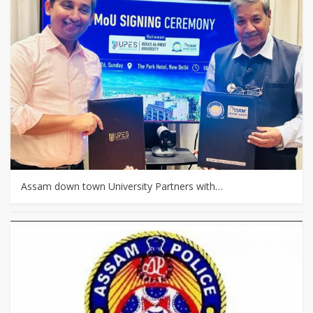
Assam down town University Partners with…