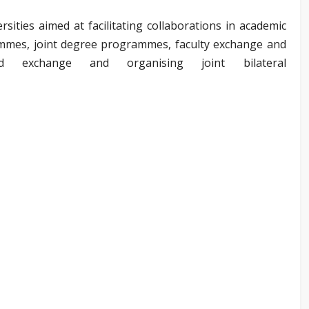
ities aimed at facilitating collaborations in academic
mes, joint degree programmes, faculty exchange and
nd exchange and organising joint bilateral