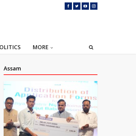
OLITICS
MORE
Assam