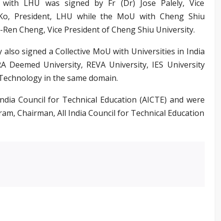
ith LHU was signed by Fr (Dr) Jose Palely, Vice
 Ko, President, LHU while the MoU with Cheng Shiu
-Ren Cheng, Vice President of Cheng Shiu University.
 also signed a Collective MoU with Universities in India
A Deemed University, REVA University, IES University
 Technology in the same domain.
ndia Council for Technical Education (AICTE) and were
ram, Chairman, All India Council for Technical Education