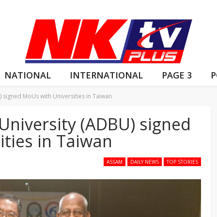
NATIONAL
INTERNATIONAL
PAGE 3
P
signed MoUs with Universities in Taiwan
niversity (ADBU) signed
ties in Taiwan
ASSAM
DAILY NEWS
TOP STORIES