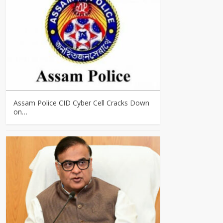
Assam Police CID Cyber Cell Cracks Down
on…