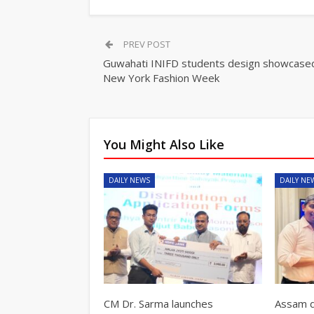
PREV POST
Guwahati INIFD students design showcased
New York Fashion Week
You Might Also Like
DAILY NEWS
DAILY NE
CM Dr. Sarma launches
Assam d