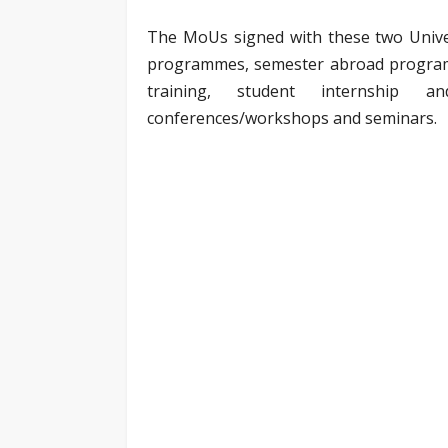
The MoUs signed with these two Univers
programmes, semester abroad program
training, student internship a
conferences/workshops and seminars.