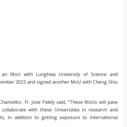
 an MoU with Lunghwa University of Science and
tember 2023 and signed another MoU with Cheng Shiu
ancellor, Fr. Jose Palely said, “These MoUs will pave
collaborate with these Universities in research and
ts, in addition to getting exposure to international