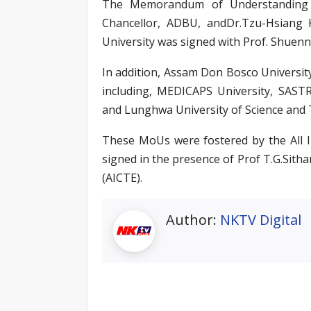
The Memorandum of Understanding w
Chancellor, ADBU, andDr.Tzu-Hsiang
University was signed with Prof. Shuenn
In addition, Assam Don Bosco University
including, MEDICAPS University, SASTR
and Lunghwa University of Science and
These MoUs were fostered by the All I
signed in the presence of Prof T.G.Sitha
(AICTE).
Author:
NKTV Digital