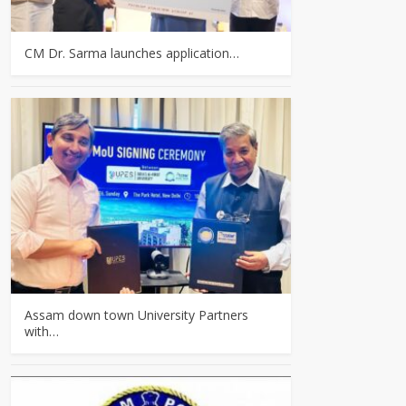
CM Dr. Sarma launches application…
Assam down town University Partners
with…