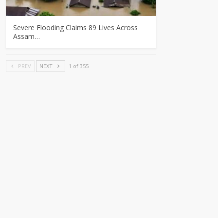
Severe Flooding Claims 89 Lives Across
Assam…
PREV
NEXT
1 of 355