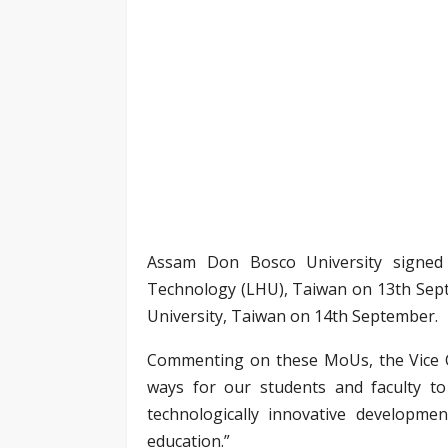
Assam Don Bosco University signed
Technology (LHU), Taiwan on 13th Sep
University, Taiwan on 14th September.
Commenting on these MoUs, the Vice Ch
ways for our students and faculty to 
technologically innovative developmen
education.”