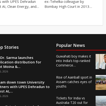
s with UPES Dehradun
ex-Tehelka colleague by
t AI, Clean Energy, and…
Bombay High Court in 2013…
Popular News
p Stories
Guwahati boy makes it
Dr. Sarma launches
into India’s top-ranked
lication distribution for
Commerce…
ut Moina &…
6, 2026
Rise of Aainball sport in
Assam catches eyes of
am down town University
youths
tners with UPES Dehradun to
st AI,…
6, 2026
Tickets for India vs
Australia T20 out for