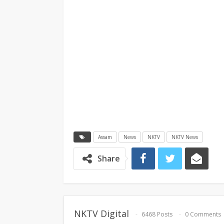
Assam
News
NKTV
NKTV News
Share
NKTV Digital
6468 Posts
0 Comments