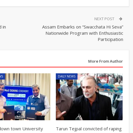
NEXT POST
 in
Assam Embarks on “Swacchata Hi Seva”
Nationwide Program with Enthusiastic
Participation
More From Author
WS
DAILY NEWS
own town University
Tarun Tejpal convicted of raping