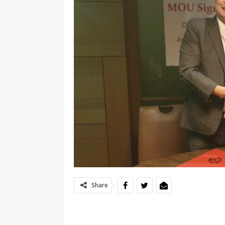
Share