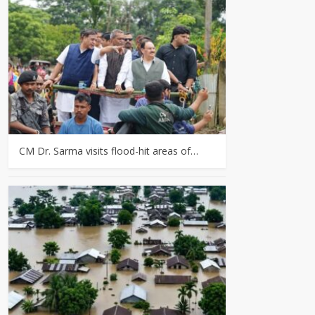
CM Dr. Sarma visits flood-hit areas of…