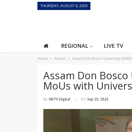
THURSDAY, AUGUST 6, 2026
REGIONAL
LIVE TV
Home
Assam
Assam Don Bosco University (ADBU) 
Assam Don Bosco U
MoUs with Universi
On
Sep 29, 2023
By
NKTV Digital