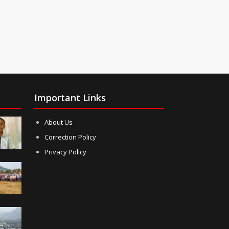
Important Links
About Us
Correction Policy
Privacy Policy