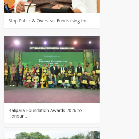
Stop Public & Overseas Fundraising for…
Balipara Foundation Awards 2026 to
Honour…