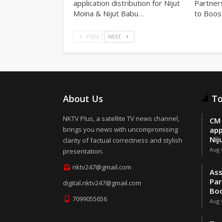
application distribution for Nijut
Partner
Moina & Nijut Babu…
to Boos
PREV
NEXT
About Us
To
NKTV Plus, a satellite TV news channel,
CM 
brings you news with uncompromising
app
Nij
clarity of factual correctness and stylish
Aug 
presentation.
nktv247@gmail.com
Ass
Par
digital.nktv247@gmail.com
Boo
7099055656
Aug 