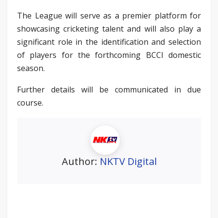
The League will serve as a premier platform for
showcasing cricketing talent and will also play a
significant role in the identification and selection
of players for the forthcoming BCCI domestic
season.
Further details will be communicated in due
course.
Author:
NKTV Digital