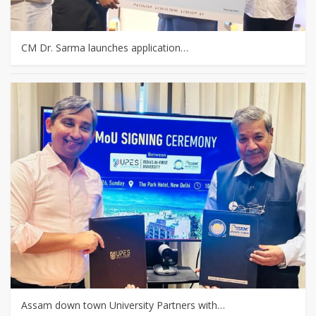
CM Dr. Sarma launches application…
Assam down town University Partners with…