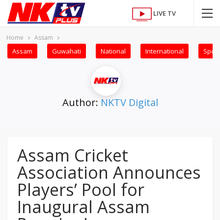
LIVE TV
Home
Assam
Assam
Guwahati
National
International
Sport
Author:
NKTV Digital
Assam Cricket
Association Announces
Players’ Pool for
Inaugural Assam