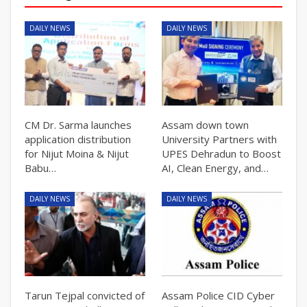
DAILY NEWS
DAILY NEWS
CM Dr. Sarma launches
Assam down town
application distribution
University Partners with
for Nijut Moina & Nijut
UPES Dehradun to Boost
Babu…
AI, Clean Energy, and…
DAILY NEWS
DAILY NEWS
Tarun Tejpal convicted of
Assam Police CID Cyber