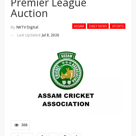
Premier League
Auction
ASSAM
DAILY NEWS
SPORTS
By
NKTV Digital
Last Updated
Jul 8, 2026
306