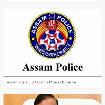
Assam Police CID Cyber Cell Cracks Down on…