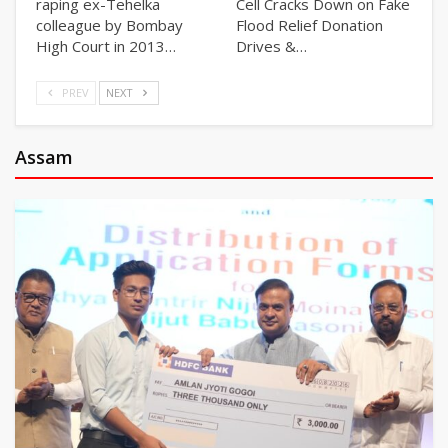
raping ex-Tehelka
Cell Cracks Down on Fake
colleague by Bombay
Flood Relief Donation
High Court in 2013…
Drives &…
PREV
NEXT
Assam