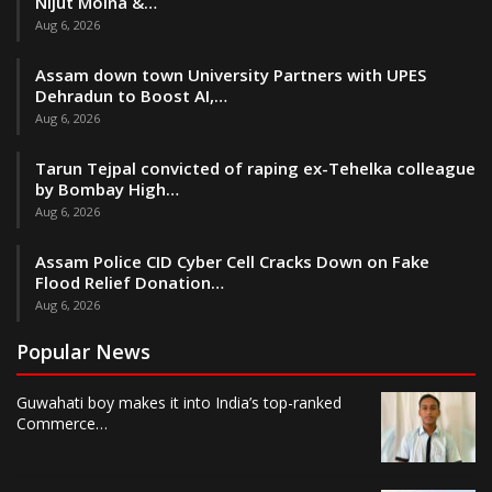
Nijut Moina &…
Aug 6, 2026
Assam down town University Partners with UPES
Dehradun to Boost AI,…
Aug 6, 2026
Tarun Tejpal convicted of raping ex-Tehelka colleague
by Bombay High…
Aug 6, 2026
Assam Police CID Cyber Cell Cracks Down on Fake
Flood Relief Donation…
Aug 6, 2026
Popular News
Guwahati boy makes it into India’s top-ranked
Commerce…