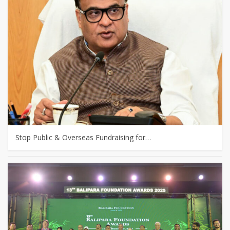
Stop Public & Overseas Fundraising for…