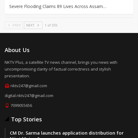
Severe Flooding Claims 89 Lives Across Assam…
PREV
NEXT
1 of 355
About Us
NKTV Plus, a satellite TV news channel, brings you news with
uncompromising clarity of factual correctness and stylish
presentation.
nktv247@gmail.com
digital.nktv247@gmail.com
7099055656
Top Stories
CM Dr. Sarma launches application distribution for