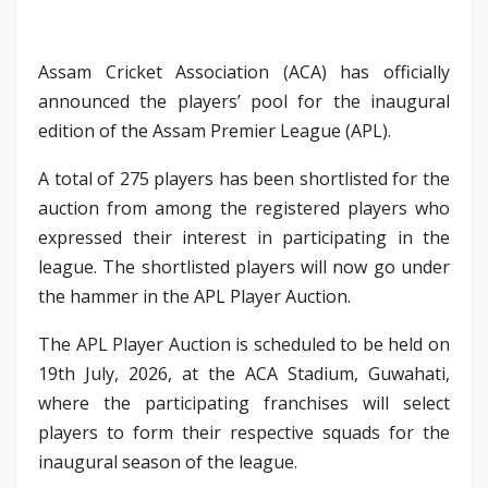
Assam Cricket Association (ACA) has officially
announced the players’ pool for the inaugural
edition of the Assam Premier League (APL).
A total of 275 players has been shortlisted for the
auction from among the registered players who
expressed their interest in participating in the
league. The shortlisted players will now go under
the hammer in the APL Player Auction.
The APL Player Auction is scheduled to be held on
19th July, 2026, at the ACA Stadium, Guwahati,
where the participating franchises will select
players to form their respective squads for the
inaugural season of the league.