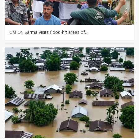
CM Dr. Sarma visits flood-hit areas of…