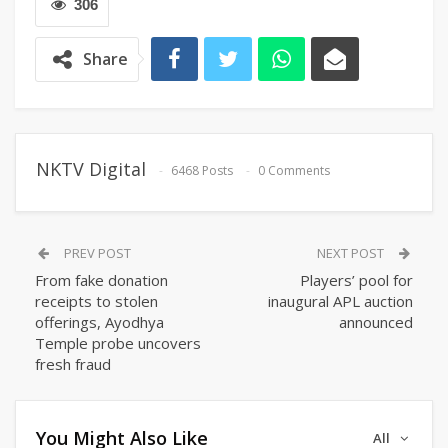
306
Share
NKTV Digital
6468 Posts
0 Comments
PREV POST
NEXT POST
From fake donation
Players’ pool for
receipts to stolen
inaugural APL auction
offerings, Ayodhya
announced
Temple probe uncovers
fresh fraud
You Might Also Like
All