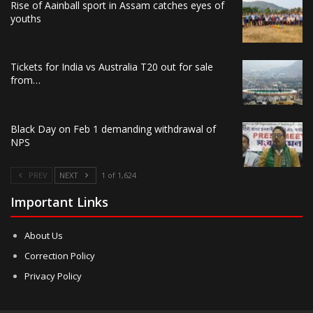
Rise of Aainball sport in Assam catches eyes of
youths
Tickets for India vs Australia T20 out for sale
from…
Black Day on Feb 1 demanding withdrawal of
NPS
PREV
NEXT
1 of 1,624
Important Links
About Us
Correction Policy
Privacy Policy