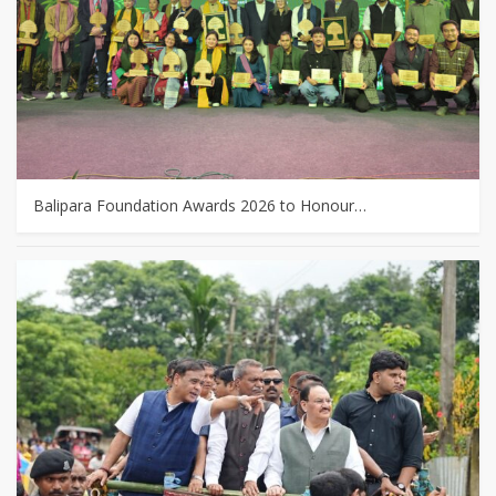
Balipara Foundation Awards 2026 to Honour…