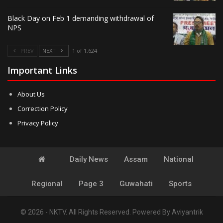
Black Day on Feb 1 demanding withdrawal of
NPS
PREV
NEXT
1 of 1,624
Important Links
About Us
Correction Policy
Privacy Policy
Daily News
Assam
National
Regional
Page 3
Guwahati
Sports
© 2026 - NKTV. All Rights Reserved.
Powered By
Aviyantrik