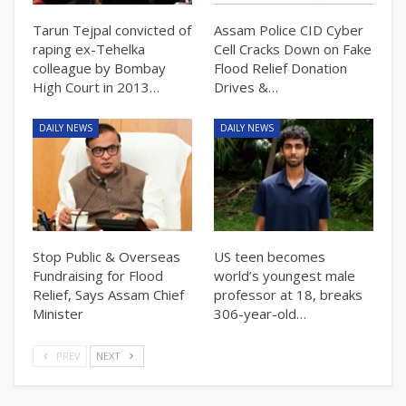
Tarun Tejpal convicted of
Assam Police CID Cyber
raping ex-Tehelka
Cell Cracks Down on Fake
colleague by Bombay
Flood Relief Donation
High Court in 2013…
Drives &…
DAILY NEWS
DAILY NEWS
Stop Public & Overseas
US teen becomes
Fundraising for Flood
world’s youngest male
Relief, Says Assam Chief
professor at 18, breaks
Minister
306-year-old…
PREV
NEXT