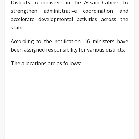
Districts to ministers in the Assam Cabinet to
strengthen administrative coordination and
accelerate developmental activities across the
state.
According to the notification, 16 ministers have
been assigned responsibility for various districts.
The allocations are as follows: