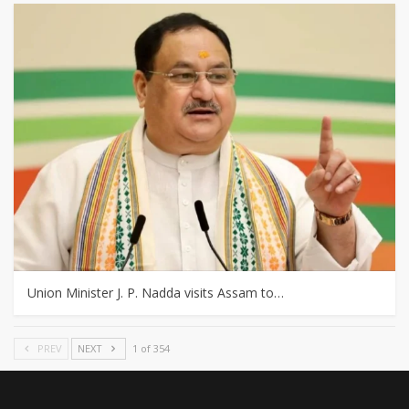
Union Minister J. P. Nadda visits Assam to…
PREV
NEXT
1 of 354