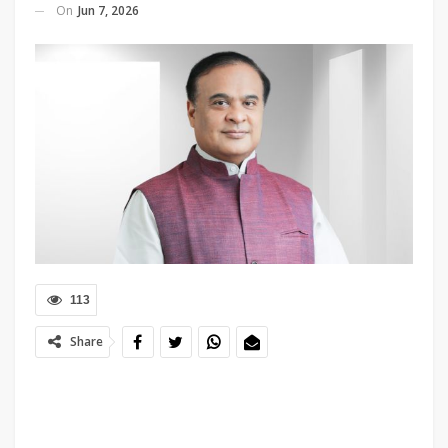
On
Jun 7, 2026
113
Share