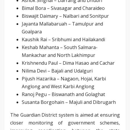
Ashok Singhal – Darrang and Dhubri
Bimal Bora – Sivasagar and Charaideo
Biswajit Daimary – Nalbari and Sonitpur
Jayanta Mallabaruah – Tamulpur and
Goalpara
Kaushik Rai – Sribhumi and Hailakandi
Keshab Mahanta – South Salmara-
Mankachar and North Lakhimpur
Krishnendu Paul – Dima Hasao and Cachar
Nilima Devi – Bajali and Udalguri
Pijush Hazarika – Nagaon, Hojai, Karbi
Anglong and West Karbi Anglong
Ranoj Pegu – Biswanath and Golaghat
Susanta Borgohain – Majuli and Dibrugarh
The Guardian District system is aimed at ensuring
closer monitoring of government schemes,