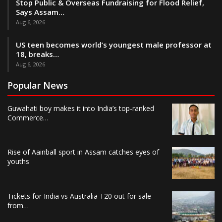
Stop Public & Overseas Fundraising for Flood Relief,
Says Assam…
Aug 6, 2026
US teen becomes world’s youngest male professor at
18, breaks…
Aug 6, 2026
Popular News
Guwahati boy makes it into India’s top-ranked
Commerce…
Rise of Aainball sport in Assam catches eyes of
youths
Tickets for India vs Australia T20 out for sale
from…