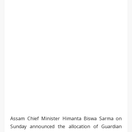
Assam Chief Minister Himanta Biswa Sarma on
Sunday announced the allocation of Guardian