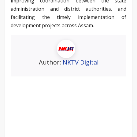
improving coordination between the state
administration and district authorities, and
facilitating the timely implementation of
development projects across Assam.
Author:
NKTV Digital