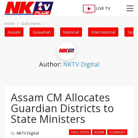
LIVE TV
Home
Daily News
Assam
Guwahati
National
International
Sport
Author:
NKTV Digital
Assam CM Allocates
Guardian Districts to
State Ministers
DAILY NEWS
ASSAM
GUWAHATI
By
NKTV Digital