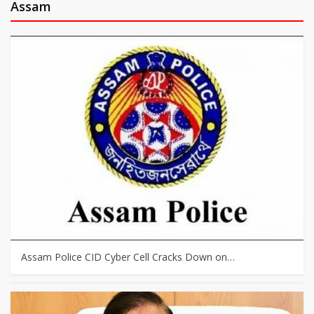
Assam
Assam Police CID Cyber Cell Cracks Down on…