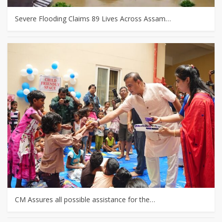
Severe Flooding Claims 89 Lives Across Assam…
CM Assures all possible assistance for the…