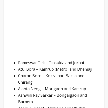
Rameswar Teli – Tinsukia and Jorhat
Atul Bora – Kamrup (Metro) and Dhemaji
Charan Boro – Kokrajhar, Baksa and
Chirang
Ajanta Neog – Morigaon and Kamrup
Ashwini Ray Sarkar – Bongaigaon and
Barpeta