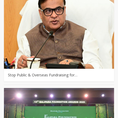
Stop Public & Overseas Fundraising for…