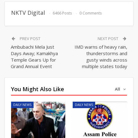
NKTV Digital
6466 Posts
0 Comments
PREV POST
NEXT POST
Ambubachi Mela Just
IMD warns of heavy rain,
Days Away; Kamakhya
thunderstorms and
Temple Gears Up for
gusty winds across
Grand Annual Event
multiple states today
You Might Also Like
All
DAILY NEWS
DAILY NEWS