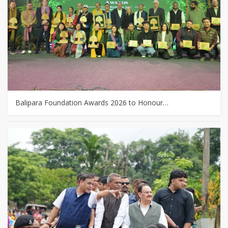
Balipara Foundation Awards 2026 to Honour…