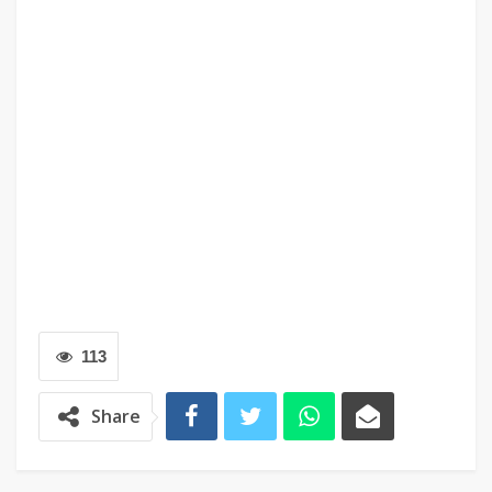
113
Share