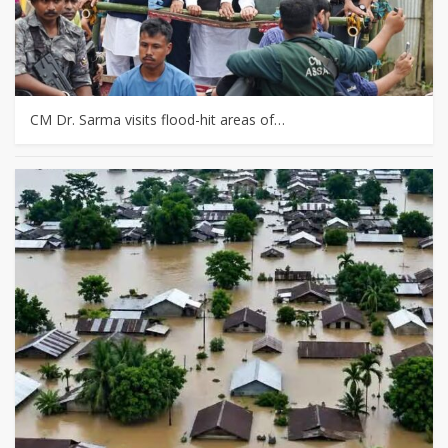
CM Dr. Sarma visits flood-hit areas of…