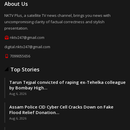
About Us
NKTV Plus, a satellite TV news channel, brings you news with
uncompromising clarity of factual correctness and stylish
presentation.
nktv247@gmail.com
digital.nktv247@gmail.com
7099055656
Top Stories
Tarun Tejpal convicted of raping ex-Tehelka colleague
by Bombay High…
Aug 6, 2026
Assam Police CID Cyber Cell Cracks Down on Fake
Flood Relief Donation…
Aug 6, 2026