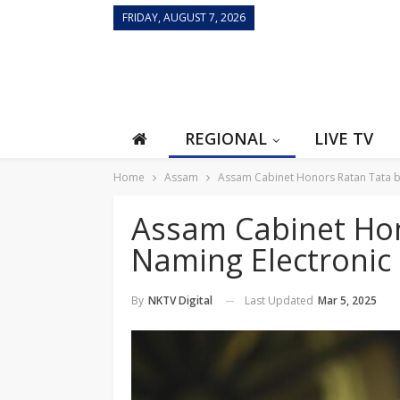
FRIDAY, AUGUST 7, 2026
REGIONAL
LIVE TV
Home
Assam
Assam Cabinet Honors Ratan Tata by
Assam Cabinet Hon
Naming Electronic 
Last Updated
Mar 5, 2025
By
NKTV Digital