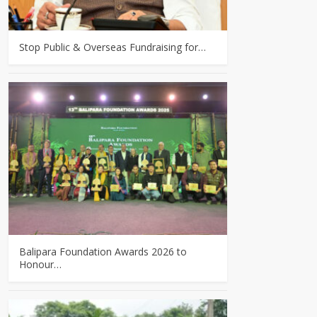
Stop Public & Overseas Fundraising for…
Balipara Foundation Awards 2026 to
Honour…