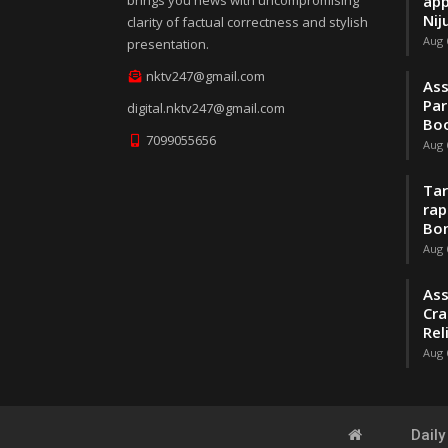
brings you news with uncompromising
app
Nij
clarity of factual correctness and stylish
Aug 
presentation.
nktv247@gmail.com
Ass
Par
digital.nktv247@gmail.com
Boo
7099055656
Aug 
Tar
rap
Bo
Aug 
Ass
Cra
Rel
Aug 
Dail