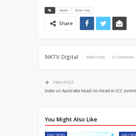
Assam
Ratan Tata
Share
NKTV Digital
6468 Posts
0 Comments
PREV POST
India vs Australia head-to-head in ICC even
You Might Also Like
DAILY NEWS
DAILY NE