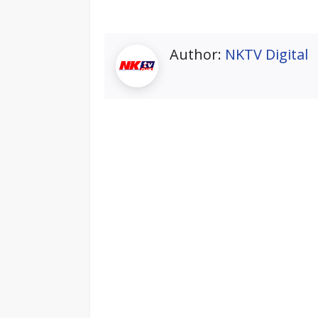
Author:
NKTV Digital