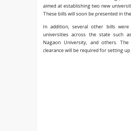
aimed at establishing two new universi
These bills will soon be presented in th
In addition, several other bills wer
universities across the state such a
Nagaon University, and others. The
clearance will be required for setting up