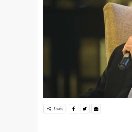
Share