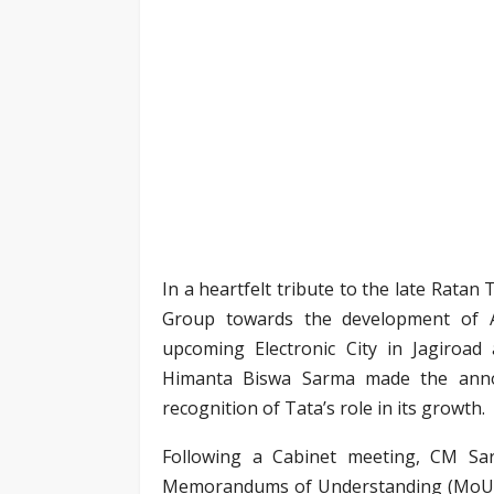
In a heartfelt tribute to the late Ratan
Group towards the development of A
upcoming Electronic City in Jagiroad
Himanta Biswa Sarma made the annou
recognition of Tata’s role in its growth.
Following a Cabinet meeting, CM Sa
Memorandums of Understanding (MoUs