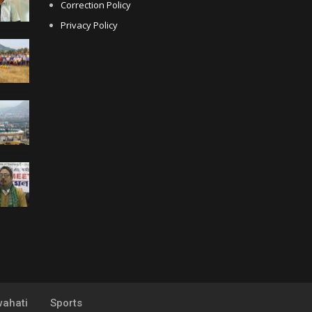
Correction Policy
Privacy Policy
ahati
Sports