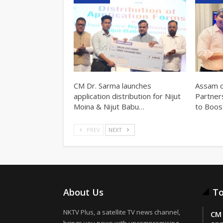
CM Dr. Sarma launches
Assam d
application distribution for Nijut
Partner
Moina & Nijut Babu…
to Boos
PREV
NEXT
About Us
To
NKTV Plus, a satellite TV news channel,
CM 