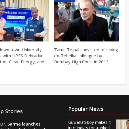
own town University
Tarun Tejpal convicted of raping
s with UPES Dehradun
ex-Tehelka colleague by
t AI, Clean Energy, and…
Bombay High Court in 2013…
Popular News
p Stories
Guwahati boy makes it
Dr. Sarma launches
into India’s top-ranked