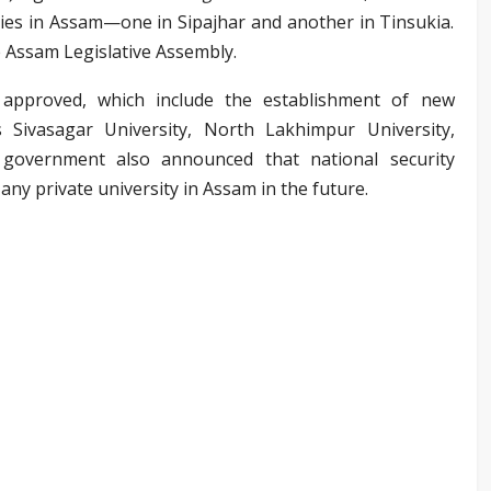
ties in Assam—one in Sipajhar and another in Tinsukia.
e Assam Legislative Assembly.
e approved, which include the establishment of new
s Sivasagar University, North Lakhimpur University,
 government also announced that national security
 any private university in Assam in the future.