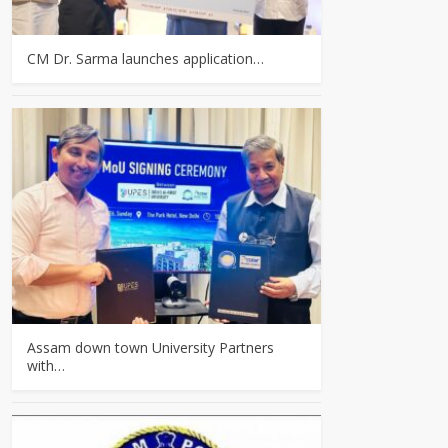
CM Dr. Sarma launches application…
Assam down town University Partners
with…