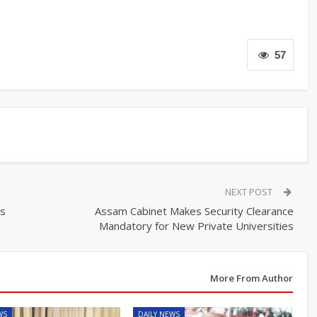
57
NEXT POST
ts
Assam Cabinet Makes Security Clearance
Mandatory for New Private Universities
More From Author
WS
DAILY NEWS