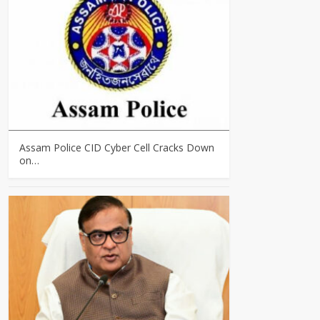
Assam Police CID Cyber Cell Cracks Down
on…