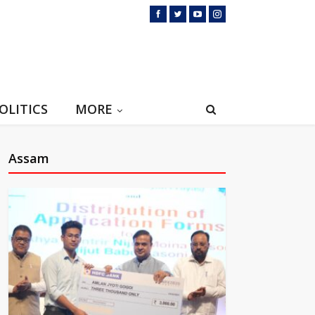
OLITICS
MORE
Assam