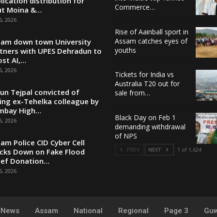
lication distribution for
Commerce…
ut Moina &…
6, 2026
Rise of Aainball sport in
Assam catches eyes of
am down town University
youths
tners with UPES Dehradun to
st AI,…
6, 2026
Tickets for India vs
Australia T20 out for
un Tejpal convicted of
sale from…
ing ex-Tehelka colleague by
mbay High…
Black Day on Feb 1
6, 2026
demanding withdrawal
of NPS
am Police CID Cyber Cell
PREV
NEXT
1 of 1,624
cks Down on Fake Flood
ief Donation…
6, 2026
y News
Assam
National
Regional
Page 3
Guw