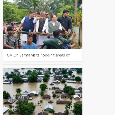
CM Dr. Sarma visits flood-hit areas of…