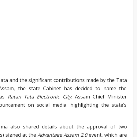
 Tata and the significant contributions made by the Tata
ssam, the state Cabinet has decided to name the
 as
Ratan Tata Electronic City
. Assam Chief Minister
ncement on social media, highlighting the state’s
rma also shared details about the approval of two
) signed at the
Advantage Assam 2.0
event, which are