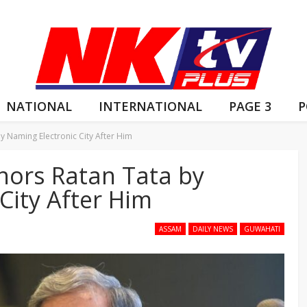
NATIONAL
INTERNATIONAL
PAGE 3
P
 Naming Electronic City After Him
ors Ratan Tata by
City After Him
ASSAM
DAILY NEWS
GUWAHATI