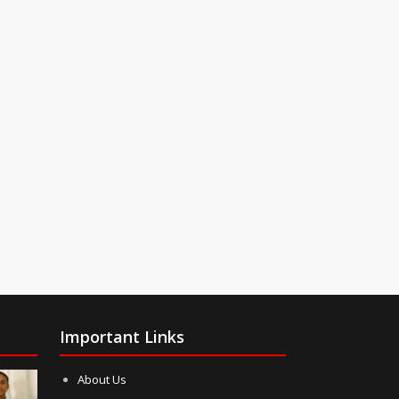
Important Links
About Us