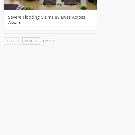
Severe Flooding Claims 89 Lives Across
Assam…
PREV
NEXT
1 of 355