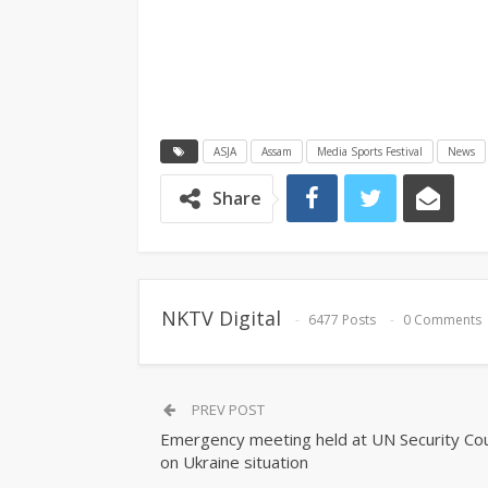
ASJA
Assam
Media Sports Festival
News
Share
NKTV Digital
6477 Posts
0 Comments
PREV POST
Emergency meeting held at UN Security Cou
on Ukraine situation