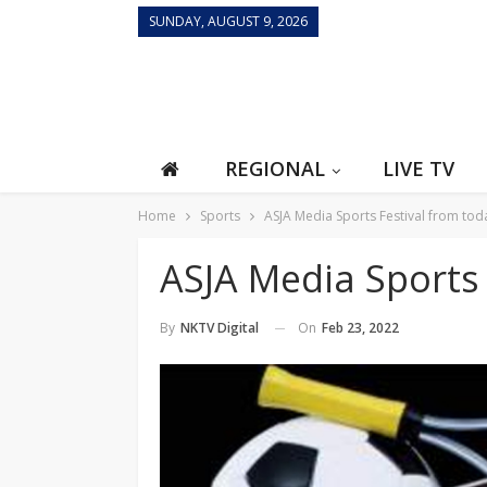
SUNDAY, AUGUST 9, 2026
REGIONAL
LIVE TV
Home
Sports
ASJA Media Sports Festival from tod
ASJA Media Sports 
On
Feb 23, 2022
By
NKTV Digital