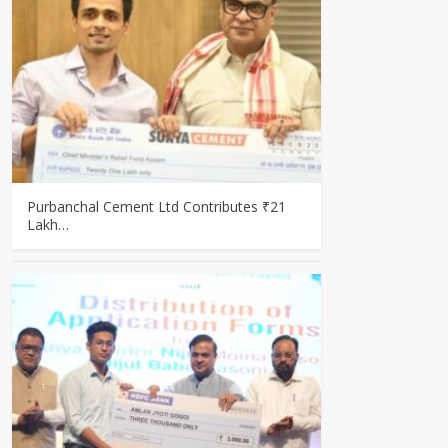
Purbanchal Cement Ltd Contributes ₹21
Lakh…