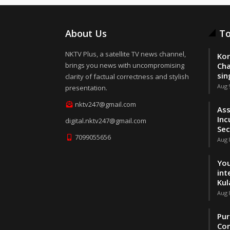
About Us
To
NKTV Plus, a satellite TV news channel,
Kor
brings you news with uncompromising
Cha
sin
clarity of factual correctness and stylish
Aug 
presentation.
nktv247@gmail.com
Ass
Inc
digital.nktv247@gmail.com
Sec
7099055656
Aug 
You
int
Kul
Aug 
Pur
Con