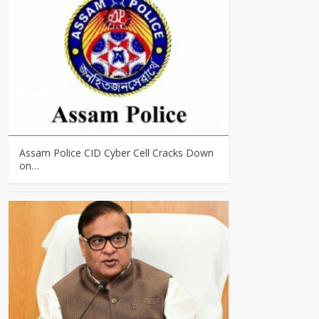
Assam Police CID Cyber Cell Cracks Down
on…