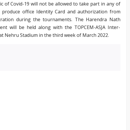
of Covid-19 will not be allowed to take part in any of
o produce office Identity Card and authorization from
bitration during the tournaments. The Harendra Nath
ent will be held along with the TOPCEM-ASJA Inter-
at Nehru Stadium in the third week of March 2022.