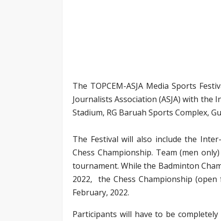
The TOPCEM-ASJA Media Sports Festiva
Journalists Association (ASJA) with th
Stadium, RG Baruah Sports Complex, Guw
The Festival will also include the In
Chess Championship. Team (men only) a
tournament. While the Badminton Champi
2022, the Chess Championship (open f
February, 2022.
Participants will have to be completely