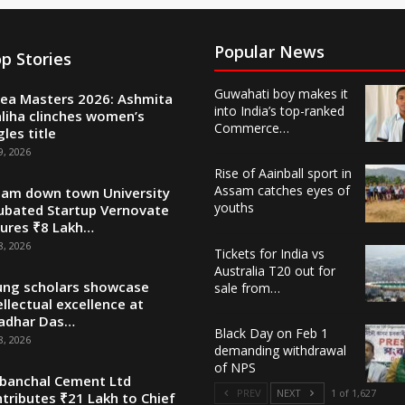
Popular News
p Stories
Guwahati boy makes it
ea Masters 2026: Ashmita
into India’s top-ranked
liha clinches women’s
Commerce…
gles title
9, 2026
Rise of Aainball sport in
Assam catches eyes of
am down town University
youths
ubated Startup Vernovate
ures ₹8 Lakh…
8, 2026
Tickets for India vs
Australia T20 out for
ng scholars showcase
sale from…
ellectual excellence at
adhar Das…
Black Day on Feb 1
8, 2026
demanding withdrawal
of NPS
banchal Cement Ltd
PREV
NEXT
1 of 1,627
tributes ₹21 Lakh to Chief