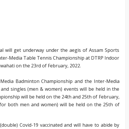
l will get underway under the aegis of Assam Sports
e Inter-Media Table Tennis Championship at DTRP Indoor
ahati on the 23rd of February, 2022.
ter-Media Badminton Championship and the Inter-Media
nd singles (men & women) events will be held in the
onship will be held on the 24th and 25th of February,
or both men and women) will be held on the 25th of
 (double) Covid-19 vaccinated and will have to abide by