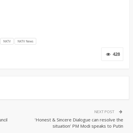
NKTV
NKTV News
428
NEXT POST
ncil
‘Honest & Sincere Dialogue can resolve the
situation’ PM Modi speaks to Putin