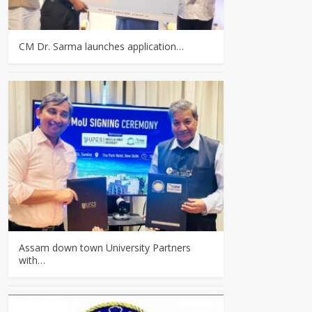
CM Dr. Sarma launches application…
Assam down town University Partners
with…