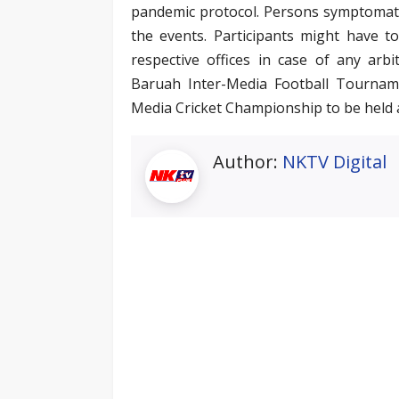
pandemic protocol. Persons symptomatic 
the events. Participants might have t
respective offices in case of any ar
Baruah Inter-Media Football Tournam
Media Cricket Championship to be held 
Author:
NKTV Digital