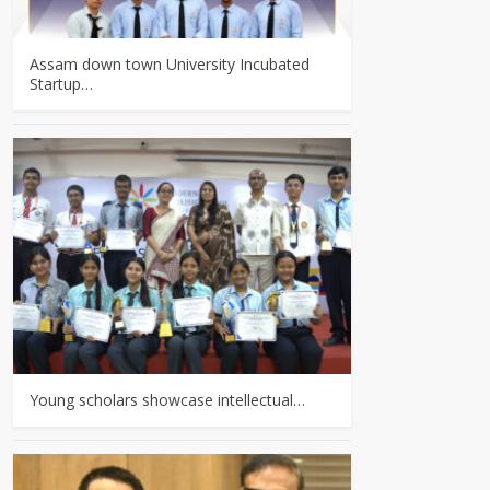
Assam down town University Incubated
Startup…
Young scholars showcase intellectual…