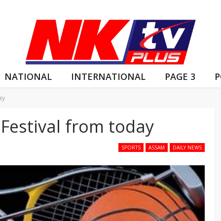
NATIONAL
INTERNATIONAL
PAGE 3
P
ay
Festival from today
SPORTS
ASSAM
DAILY NEWS