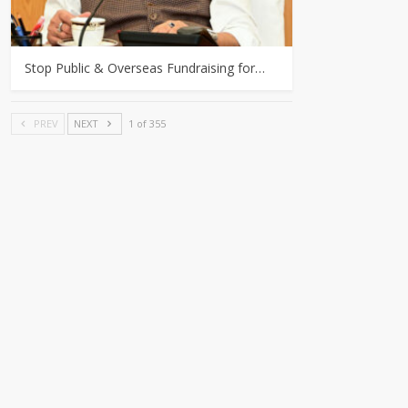
Stop Public & Overseas Fundraising for…
PREV
NEXT
1 of 355