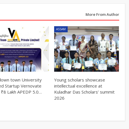
More From Author
ASSAM
own town University
Young scholars showcase
ed Startup Vernovate
intellectual excellence at
 ₹8 Lakh APEDP 5.0…
Kuladhar Das Scholars’ summit
2026