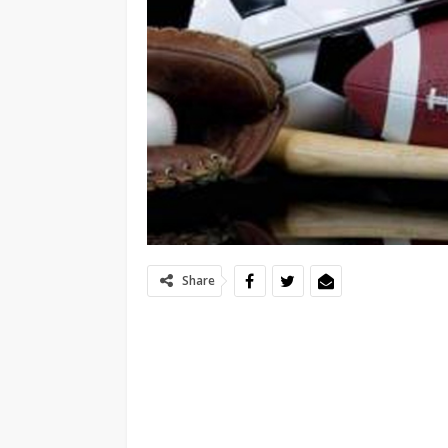
Share