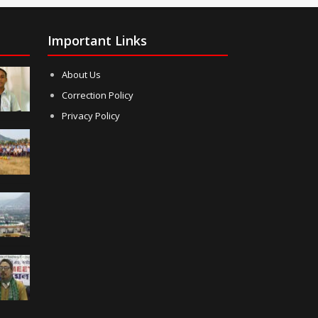
Important Links
About Us
Correction Policy
Privacy Policy