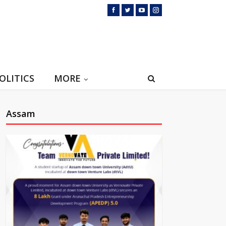
OLITICS
MORE
Assam