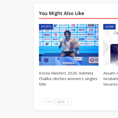
You Might Also Like
SPORTS
ASSAM
Korea Masters 2026: Ashmita
Assam d
Chaliha clinches women’s singles
Incubat
title
Secures
PREV
NEXT