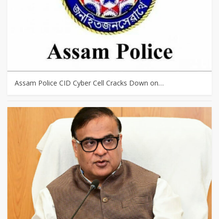
Assam Police CID Cyber Cell Cracks Down on…