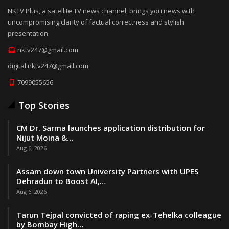
NKTV Plus, a satellite TV news channel, brings you news with
uncompromising clarity of factual correctness and stylish
presentation.
nktv247@gmail.com
digital.nktv247@gmail.com
7099055656
Top Stories
CM Dr. Sarma launches application distribution for
Nijut Moina &…
Aug 6, 2026
Assam down town University Partners with UPES
Dehradun to Boost AI,…
Aug 6, 2026
Tarun Tejpal convicted of raping ex-Tehelka colleague
by Bombay High…