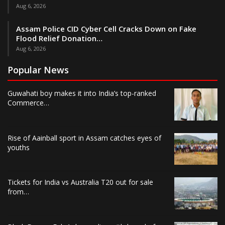
Aug 6, 2026
Assam Police CID Cyber Cell Cracks Down on Fake
Flood Relief Donation…
Aug 6, 2026
Popular News
Guwahati boy makes it into India’s top-ranked
Commerce…
Rise of Aainball sport in Assam catches eyes of
youths
Tickets for India vs Australia T20 out for sale
from…