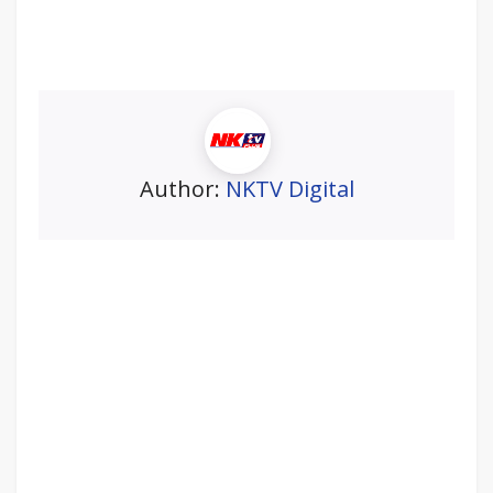
Author:
NKTV Digital