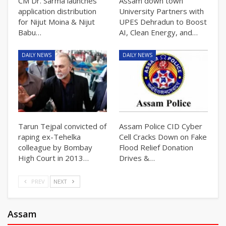
CM Dr. Sarma launches
Assam down town
application distribution
University Partners with
for Nijut Moina & Nijut
UPES Dehradun to Boost
Babu…
AI, Clean Energy, and…
DAILY NEWS
DAILY NEWS
Tarun Tejpal convicted of
Assam Police CID Cyber
raping ex-Tehelka
Cell Cracks Down on Fake
colleague by Bombay
Flood Relief Donation
High Court in 2013…
Drives &…
PREV
NEXT
Assam