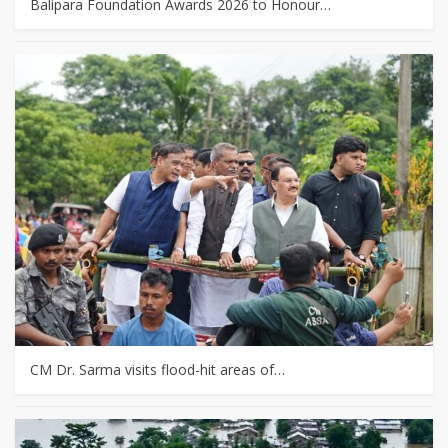
Balipara Foundation Awards 2026 to Honour…
CM Dr. Sarma visits flood-hit areas of…