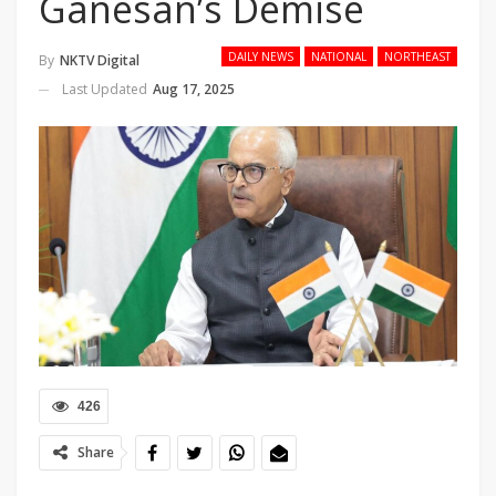
Ganesan’s Demise
DAILY NEWS
NATIONAL
NORTHEAST
By
NKTV Digital
Last Updated
Aug 17, 2025
426
Share