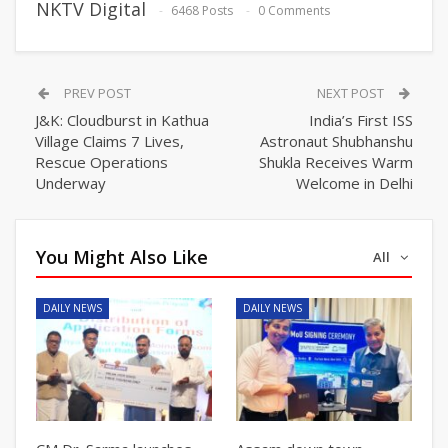
NKTV Digital
6468 Posts
0 Comments
PREV POST
NEXT POST
J&K: Cloudburst in Kathua
India’s First ISS
Village Claims 7 Lives,
Astronaut Shubhanshu
Rescue Operations
Shukla Receives Warm
Underway
Welcome in Delhi
You Might Also Like
All
DAILY NEWS
DAILY NEWS