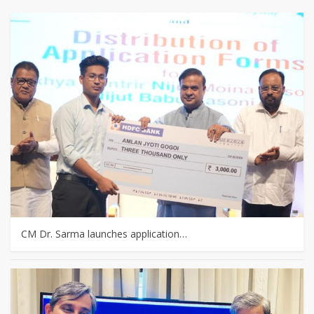
CM Dr. Sarma launches application…