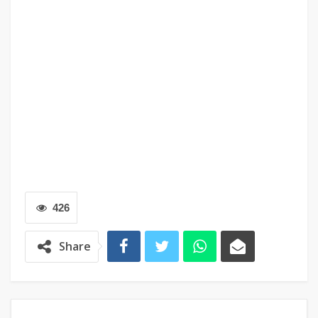
426
Share