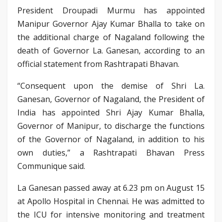
President Droupadi Murmu has appointed
Manipur Governor Ajay Kumar Bhalla to take on
the additional charge of Nagaland following the
death of Governor La. Ganesan, according to an
official statement from Rashtrapati Bhavan.
“Consequent upon the demise of Shri La.
Ganesan, Governor of Nagaland, the President of
India has appointed Shri Ajay Kumar Bhalla,
Governor of Manipur, to discharge the functions
of the Governor of Nagaland, in addition to his
own duties,” a Rashtrapati Bhavan Press
Communique said.
La Ganesan passed away at 6.23 pm on August 15
at Apollo Hospital in Chennai. He was admitted to
the ICU for intensive monitoring and treatment