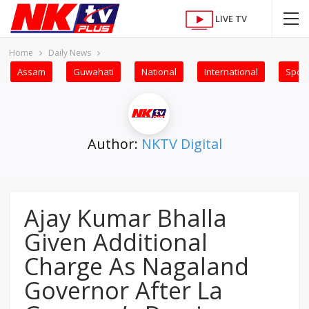
LIVE TV
Home
Daily News
Assam
Guwahati
National
International
Sport
Author:
NKTV Digital
Ajay Kumar Bhalla
Given Additional
Charge As Nagaland
Governor After La