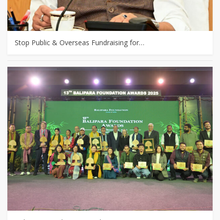
Stop Public & Overseas Fundraising for…