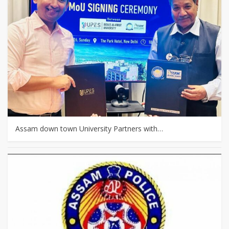
Assam down town University Partners with…