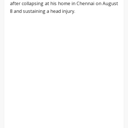
after collapsing at his home in Chennai on August
8 and sustaining a head injury.