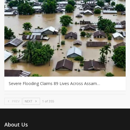
Severe Flooding Claims 89 Lives Across Assam…
PREV
NEXT
1 of 355
About Us