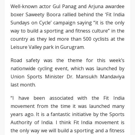
Well-known actor Gul Panag and Arjuna awardee
boxer Saweety Boora rallied behind the ‘Fit India
Sundays on Cycle’ campaign saying “it is the only
way to build a sporting and fitness culture” in the
country as they led more than 500 cyclists at the
Leisure Valley park in Gurugram.
Road safety was the theme for this week’s
nationwide cycling event, which was launched by
Union Sports Minister Dr. Mansukh Mandaviya
last month.
“I have been associated with the Fit India
movement from the time it was launched many
years ago. It is a fantastic initiative by the Sports
Authority of India. I think Fit India movement is
the only way we will build a sporting and a fitness