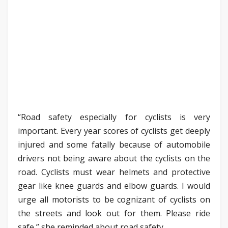
“Road safety especially for cyclists is very
important. Every year scores of cyclists get deeply
injured and some fatally because of automobile
drivers not being aware about the cyclists on the
road. Cyclists must wear helmets and protective
gear like knee guards and elbow guards. I would
urge all motorists to be cognizant of cyclists on
the streets and look out for them. Please ride
safe,” she reminded about road safety.