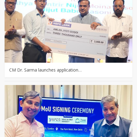
CM Dr. Sarma launches application…