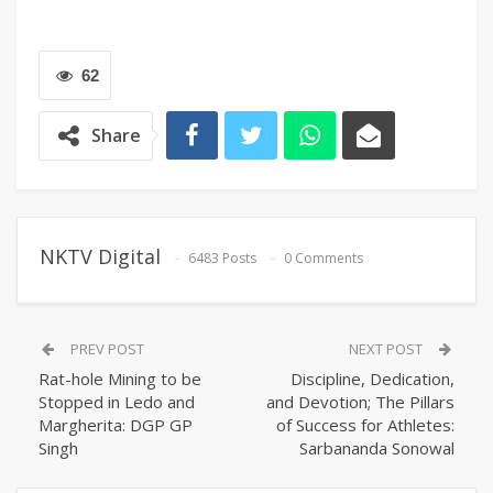
62
Share
NKTV Digital
6483 Posts
0 Comments
PREV POST
NEXT POST
Rat-hole Mining to be
Discipline, Dedication,
Stopped in Ledo and
and Devotion; The Pillars
Margherita: DGP GP
of Success for Athletes:
Singh
Sarbananda Sonowal