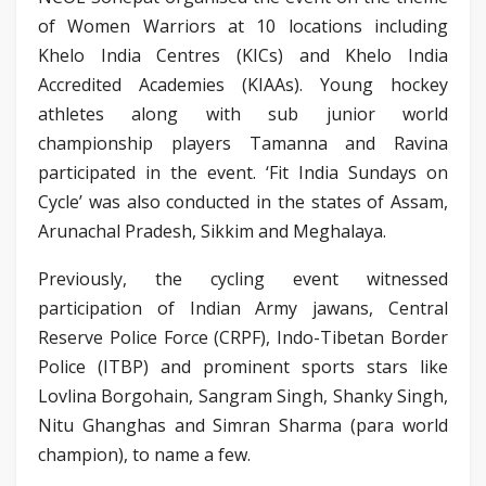
of Women Warriors at 10 locations including
Khelo India Centres (KICs) and Khelo India
Accredited Academies (KIAAs). Young hockey
athletes along with sub junior world
championship players Tamanna and Ravina
participated in the event. ‘Fit India Sundays on
Cycle’ was also conducted in the states of Assam,
Arunachal Pradesh, Sikkim and Meghalaya.
Previously, the cycling event witnessed
participation of Indian Army jawans, Central
Reserve Police Force (CRPF), Indo-Tibetan Border
Police (ITBP) and prominent sports stars like
Lovlina Borgohain, Sangram Singh, Shanky Singh,
Nitu Ghanghas and Simran Sharma (para world
champion), to name a few.