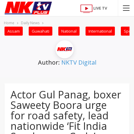
LIVE TV
Home
Daily News
Assam
Guwahati
National
International
Sport
Author:
NKTV Digital
Actor Gul Panag, boxer
Saweety Boora urge
for road safety, lead
nationwide ‘Fit India