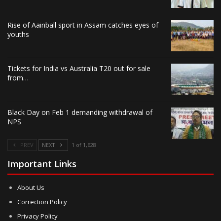
Rise of Aainball sport in Assam catches eyes of
youths
Tickets for India vs Australia T20 out for sale
from…
Black Day on Feb 1 demanding withdrawal of
NPS
PREV
NEXT
1 of 1,628
Important Links
About Us
Correction Policy
Privacy Policy