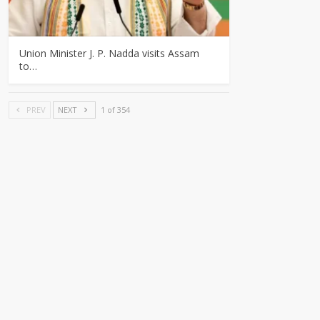
Union Minister J. P. Nadda visits Assam
to…
PREV
NEXT
1 of 354