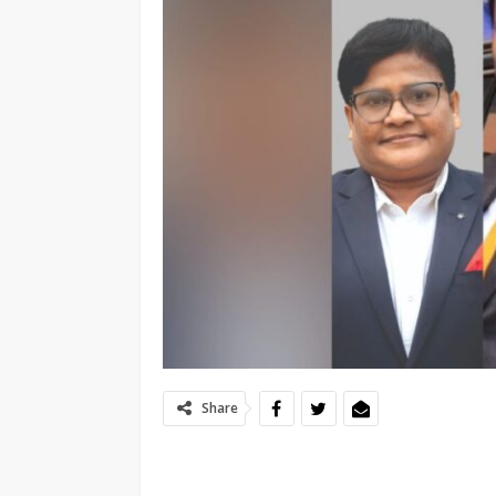
Share