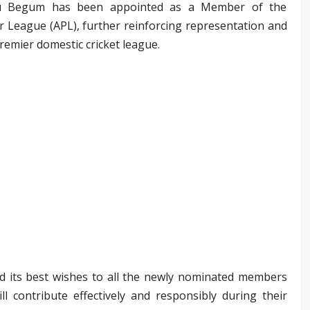
nu Begum has been appointed as a Member of the
 League (APL), further reinforcing representation and
remier domestic cricket league.
d its best wishes to all the newly nominated members
l contribute effectively and responsibly during their