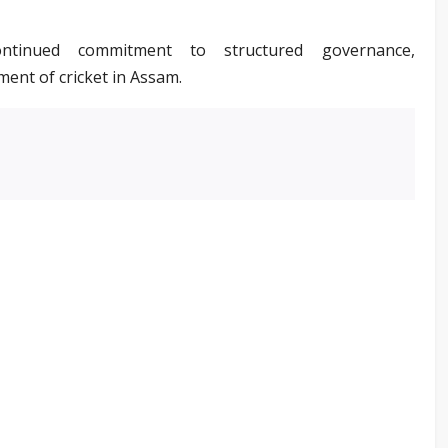
ontinued commitment to structured governance,
ment of cricket in Assam.