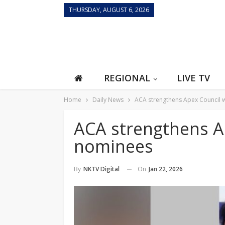
THURSDAY, AUGUST 6, 2026
REGIONAL
LIVE TV
Home
Daily News
ACA strengthens Apex Council 
ACA strengthens A
nominees
On
Jan 22, 2026
By
NKTV Digital