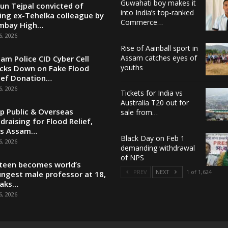
Guwahati boy makes it
un Tejpal convicted of
into India’s top-ranked
ing ex-Tehelka colleague by
Commerce…
mbay High…
6, 2026
Rise of Aainball sport in
Assam catches eyes of
am Police CID Cyber Cell
youths
cks Down on Fake Flood
ief Donation…
6, 2026
Tickets for India vs
Australia T20 out for
p Public & Overseas
sale from…
draising for Flood Relief,
ys Assam…
Black Day on Feb 1
6, 2026
demanding withdrawal
of NPS
teen becomes world’s
PREV
NEXT
1 of 1,624
ngest male professor at 18,
eaks…
6, 2026