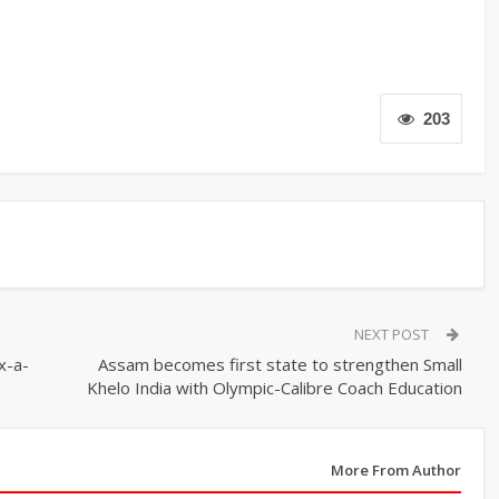
203
NEXT POST
x-a-
Assam becomes first state to strengthen Small
Khelo India with Olympic-Calibre Coach Education
More From Author