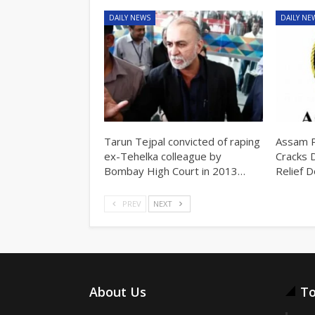
DAILY NEWS
DAILY NE
Tarun Tejpal convicted of raping
Assam P
ex-Tehelka colleague by
Cracks 
Bombay High Court in 2013…
Relief 
PREV
NEXT
About Us
To