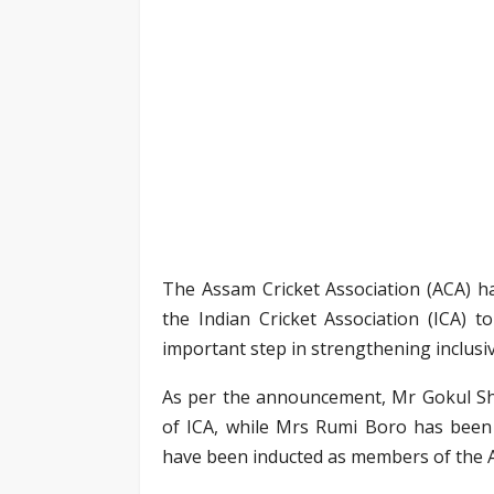
The Assam Cricket Association (ACA) h
the Indian Cricket Association (ICA) 
important step in strengthening inclusiv
As per the announcement, Mr Gokul Sh
of ICA, while Mrs Rumi Boro has been 
have been inducted as members of the A