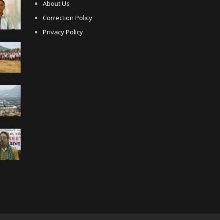
About Us
Correction Policy
Privacy Policy