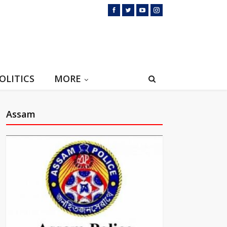
OLITICS
MORE
Assam