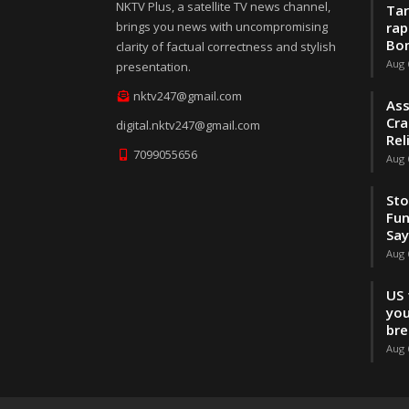
NKTV Plus, a satellite TV news channel,
Tar
brings you news with uncompromising
rap
Bo
clarity of factual correctness and stylish
Aug 
presentation.
nktv247@gmail.com
Ass
Cra
digital.nktv247@gmail.com
Rel
7099055656
Aug 
Sto
Fun
Sa
Aug 
US 
you
br
Aug 