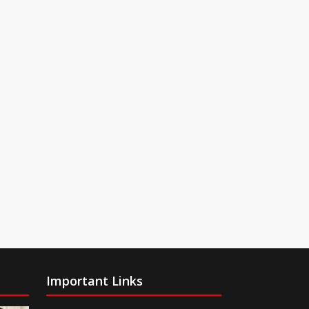
Important Links