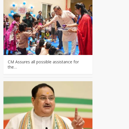
CM Assures all possible assistance for
the…