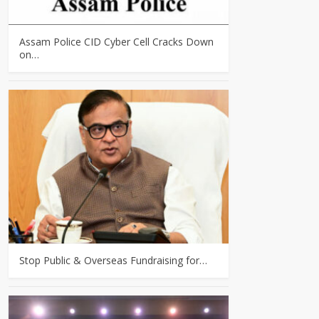
Assam Police CID Cyber Cell Cracks Down
on…
Stop Public & Overseas Fundraising for…