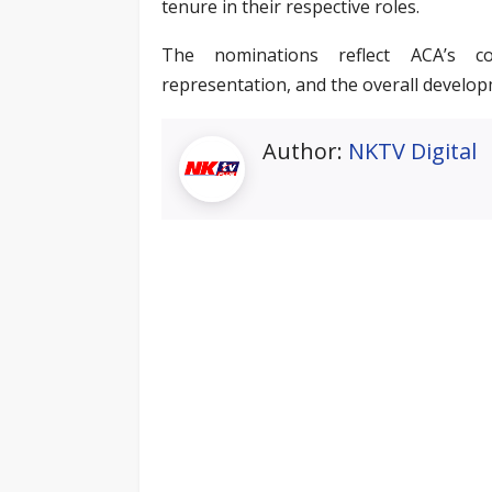
tenure in their respective roles.
The nominations reflect ACA’s c
representation, and the overall develop
Author:
NKTV Digital