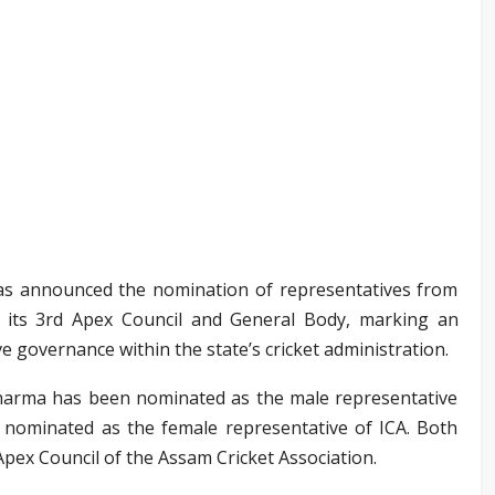
as announced the nomination of representatives from
to its 3rd Apex Council and General Body, marking an
e governance within the state’s cricket administration.
arma has been nominated as the male representative
nominated as the female representative of ICA. Both
pex Council of the Assam Cricket Association.