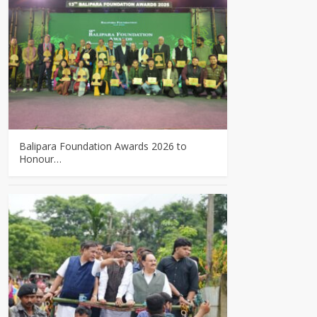
Balipara Foundation Awards 2026 to
Honour…