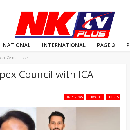
NATIONAL
INTERNATIONAL
PAGE 3
P
with ICA nominees
pex Council with ICA
DAILY NEWS
GUWAHATI
SPORTS