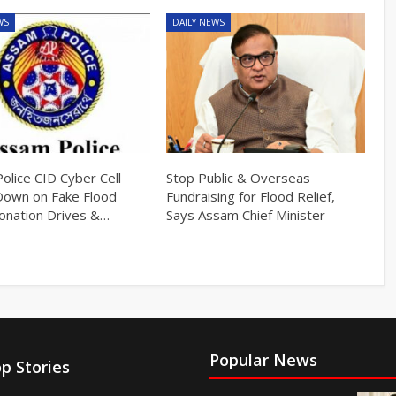
WS
DAILY NEWS
olice CID Cyber Cell
Stop Public & Overseas
Down on Fake Flood
Fundraising for Flood Relief,
Donation Drives &…
Says Assam Chief Minister
Popular News
p Stories