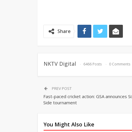
Share
NKTV Digital
6466 Posts
0 Comments
PREV POST
Fast-paced cricket action: GSA announces Si
Side tournament
You Might Also Like