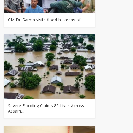
CM Dr. Sarma visits flood-hit areas of…
Severe Flooding Claims 89 Lives Across
Assam…