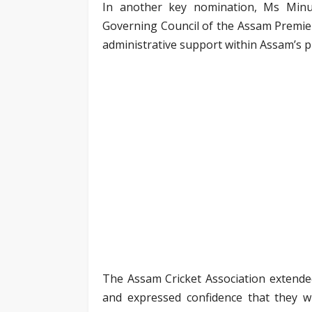
In another key nomination, Ms Mi
Governing Council of the Assam Premier
administrative support within Assam’s p
The Assam Cricket Association extende
and expressed confidence that they wil