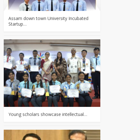
Assam down town University Incubated
Startup…
Young scholars showcase intellectual…