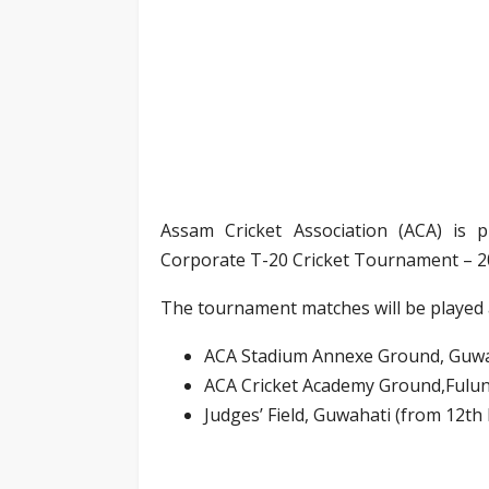
Assam Cricket Association (ACA) is p
Corporate T-20 Cricket Tournament – 2
The tournament matches will be played 
ACA Stadium Annexe Ground, Guwa
ACA Cricket Academy Ground,Fulun
Judges’ Field, Guwahati (from 12th