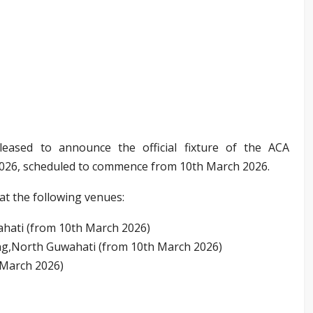
leased to announce the official fixture of the ACA
026, scheduled to commence from 10th March 2026.
at the following venues:
hati (from 10th March 2026)
g,North Guwahati (from 10th March 2026)
 March 2026)