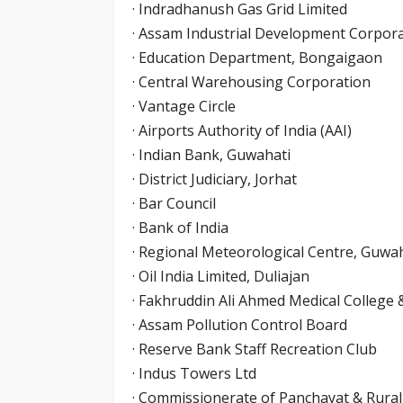
· Indradhanush Gas Grid Limited
· Assam Industrial Development Corpora
· Education Department, Bongaigaon
· Central Warehousing Corporation
· Vantage Circle
· Airports Authority of India (AAI)
· Indian Bank, Guwahati
· District Judiciary, Jorhat
· Bar Council
· Bank of India
· Regional Meteorological Centre, Guwa
· Oil India Limited, Duliajan
· Fakhruddin Ali Ahmed Medical College 
· Assam Pollution Control Board
· Reserve Bank Staff Recreation Club
· Indus Towers Ltd
· Commissionerate of Panchayat & Rura