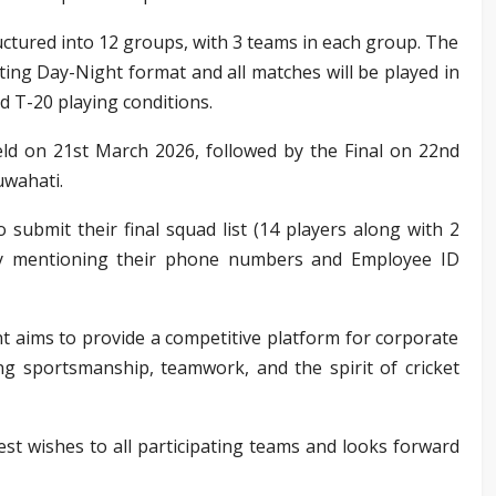
ctured into 12 groups, with 3 teams in each group. The
ting Day-Night format and all matches will be played in
d T-20 playing conditions.
eld on 21st March 2026, followed by the Final on 22nd
uwahati.
o submit their final squad list (14 players along with 2
uly mentioning their phone numbers and Employee ID
 aims to provide a competitive platform for corporate
ng sportsmanship, teamwork, and the spirit of cricket
est wishes to all participating teams and looks forward