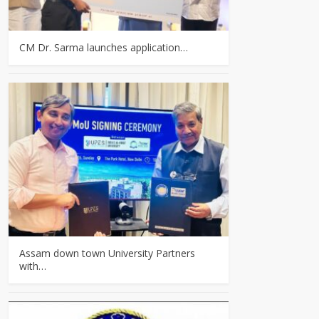
CM Dr. Sarma launches application…
Assam down town University Partners
with…