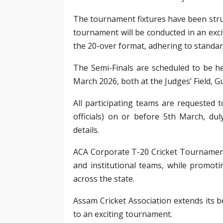
The tournament fixtures have been stru
tournament will be conducted in an exci
the 20-over format, adhering to standar
The Semi-Finals are scheduled to be h
March 2026, both at the Judges’ Field, G
All participating teams are requested t
officials) on or before 5th March, d
details.
ACA Corporate T-20 Cricket Tournament
and institutional teams, while promoti
across the state.
Assam Cricket Association extends its b
to an exciting tournament.