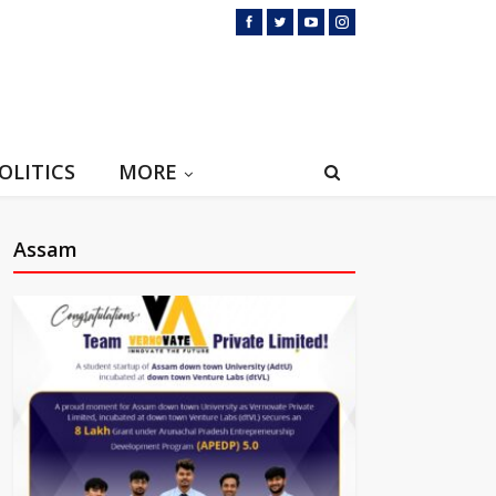
OLITICS
MORE
Assam