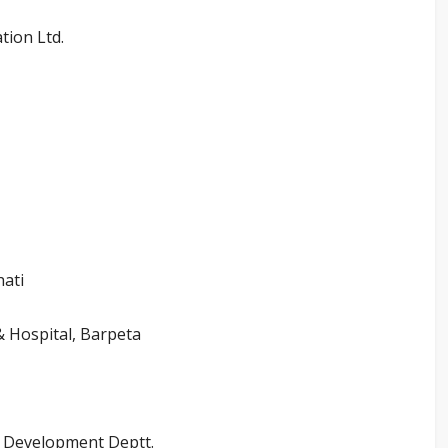
tion Ltd.
hati
& Hospital, Barpeta
l Development Deptt.