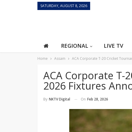
SATURDAY, AUGUST 8, 2026
REGIONAL
LIVE TV
Home
Assam
ACA Corporate T-20 Cricket Tourna
ACA Corporate T-2
2026 Fixtures Ann
On
Feb 28, 2026
By
NKTV Digital