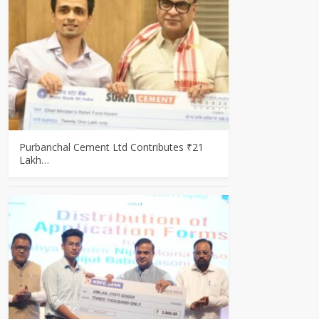
Purbanchal Cement Ltd Contributes ₹21
Lakh…