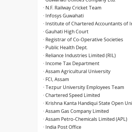
· N.F. Railway Cricket Team
· Infosys Guwahati
· Institute of Chartered Accountants of I
· Gauhati High Court
· Registrar of Co-Operative Societies
· Public Health Dept.
· Reliance Industries Limited (RIL)
· Income Tax Department
· Assam Agricultural University
· FCI, Assam
· Tezpur University Employees Team
· Chartered Speed Limited
· Krishna Kanta Handiqui State Open Uni
· Assam Gas Company Limited
· Assam Petro-Chemicals Limited (APL)
· India Post Office