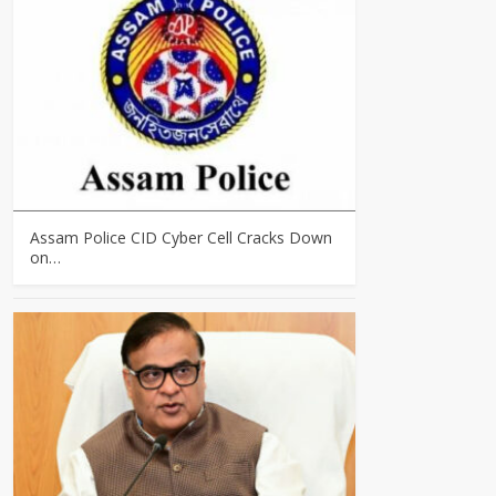
Assam Police CID Cyber Cell Cracks Down
on…