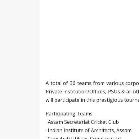
A total of 36 teams from various corp
Private lnstitution/Offices, PSUs & all
will participate in this prestigious tour
Participating Teams:
· Assam Secretariat Cricket Club
· Indian Institute of Architects, Assam
· Guwahati Utilities Company Ltd.