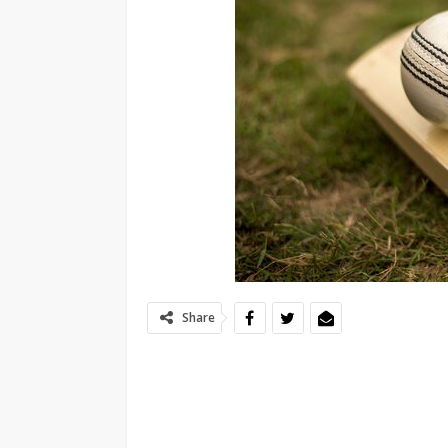
Share