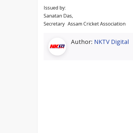
Issued by:
Sanatan Das,
Secretary Assam Cricket Association
Author:
NKTV Digital