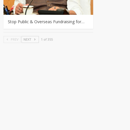
Stop Public & Overseas Fundraising for…
PREV
NEXT
1 of 355