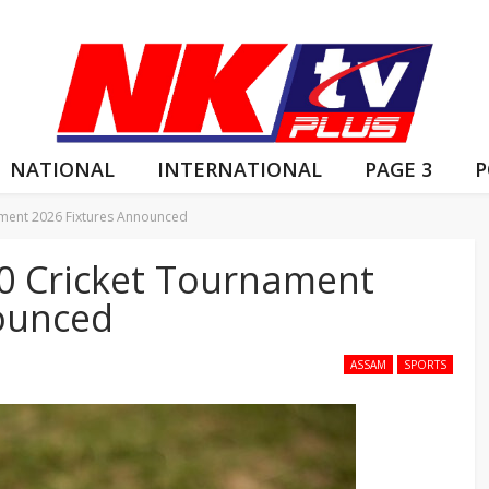
NATIONAL
INTERNATIONAL
PAGE 3
P
ment 2026 Fixtures Announced
0 Cricket Tournament
ounced
ASSAM
SPORTS