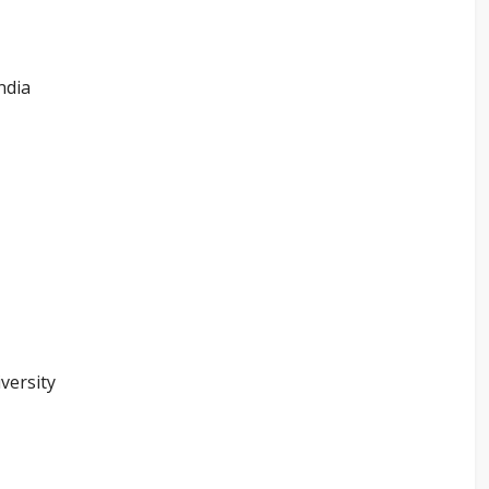
ndia
versity