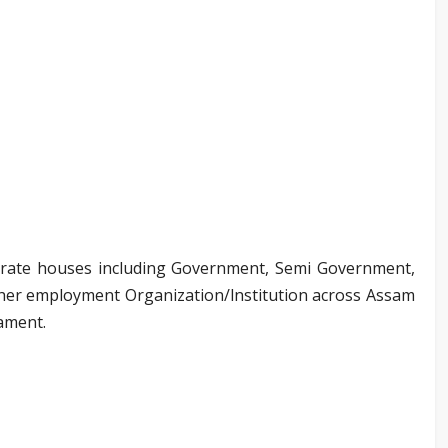
orate houses including Government, Semi Government,
 other employment Organization/lnstitution across Assam
nament.