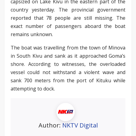
capsized on Lake Kivu in the eastern part of the
country yesterday. The provincial government
reported that 78 people are still missing. The
exact number of passengers aboard the boat
remains unknown.
The boat was travelling from the town of Minova
in South Kivu and sank as it approached Goma’s
shore. According to witnesses, the overloaded
vessel could not withstand a violent wave and
sank 700 meters from the port of Kituku while
attempting to dock.
Author:
NKTV Digital