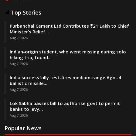
Top Stories
Purbanchal Cement Ltd Contributes ₹21 Lakh to Chief
Minister’s Relief…
Aug 7, 2026
Indian-origin student, who went missing during solo
hiking trip, found…
Aug 7, 2026
India successfully test-fires medium-range Agni-4
ballistic missile:…
Aug 7, 2026
Lok Sabha passes bill to authorise govt to permit
banks to levy…
Aug 7, 2026
Popular News