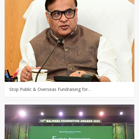
Stop Public & Overseas Fundraising for…