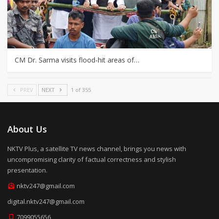
CM Dr. Sarma visits flood-hit areas of…
PREV
NEXT
1 of 355
About Us
NKTV Plus, a satellite TV news channel, brings you news with
uncompromising clarity of factual correctness and stylish
presentation.
nktv247@gmail.com
digital.nktv247@gmail.com
7099055656