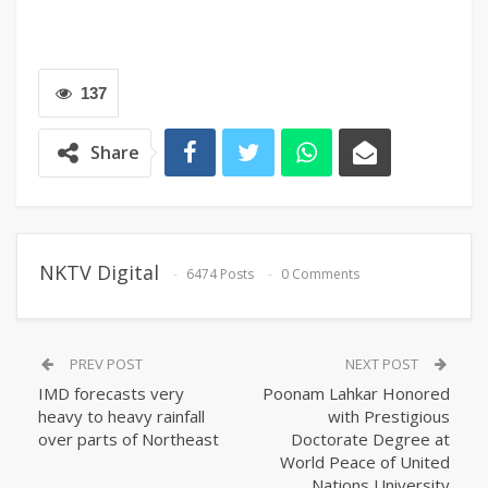
137
Share
NKTV Digital
6474 Posts
0 Comments
PREV POST
NEXT POST
IMD forecasts very
Poonam Lahkar Honored
heavy to heavy rainfall
with Prestigious
over parts of Northeast
Doctorate Degree at
World Peace of United
Nations University