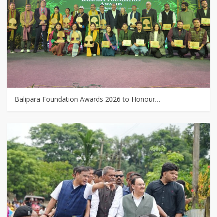
Balipara Foundation Awards 2026 to Honour…