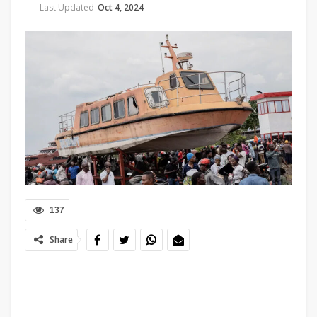
Last Updated
Oct 4, 2024
137
Share