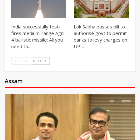
India successfully test-
Lok Sabha passes bill to
fires medium-range Agni-
authorise govt to permit
4 ballistic missile: All you
banks to levy charges on
need to…
UPI…
PREV
NEXT
Assam