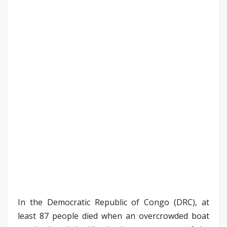
In the Democratic Republic of Congo (DRC), at
least 87 people died when an overcrowded boat