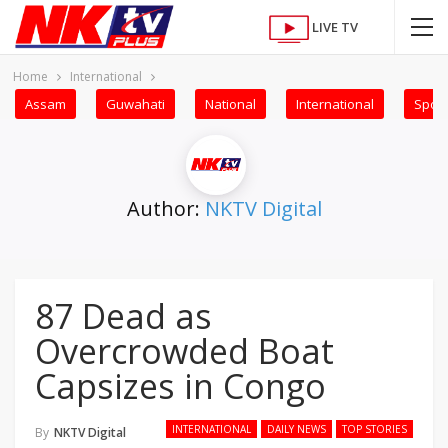
LIVE TV
Home
International
Assam
Guwahati
National
International
Sport
Author:
NKTV Digital
87 Dead as
Overcrowded Boat
Capsizes in Congo
INTERNATIONAL
DAILY NEWS
TOP STORIES
By
NKTV Digital