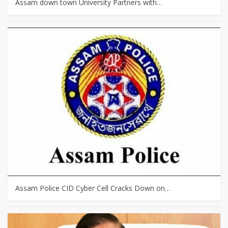
Assam down town University Partners with…
Assam Police CID Cyber Cell Cracks Down on…