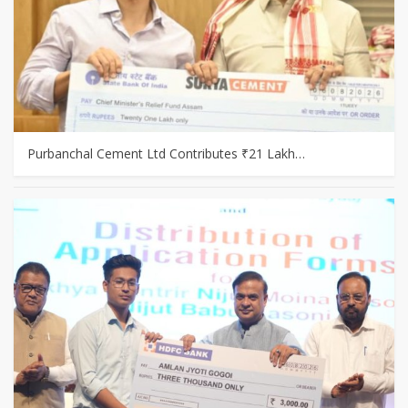
Purbanchal Cement Ltd Contributes ₹21 Lakh…