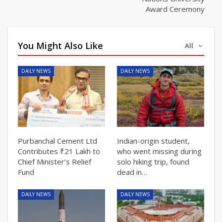
Award Ceremony
You Might Also Like
All
DAILY NEWS
DAILY NEWS
Purbanchal Cement Ltd
Indian-origin student,
Contributes ₹21 Lakh to
who went missing during
Chief Minister’s Relief
solo hiking trip, found
Fund
dead in…
DAILY NEWS
DAILY NEWS