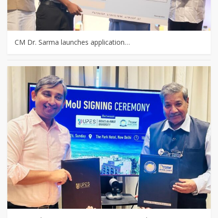
CM Dr. Sarma launches application…