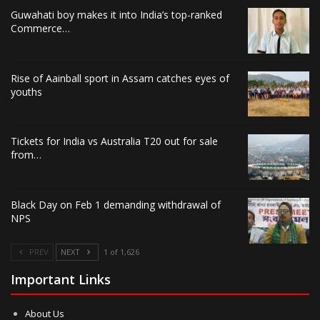
Guwahati boy makes it into India’s top-ranked
Commerce…
Rise of Aainball sport in Assam catches eyes of
youths
Tickets for India vs Australia T20 out for sale
from…
Black Day on Feb 1 demanding withdrawal of
NPS
PREV
NEXT
1 of 1,626
Important Links
About Us