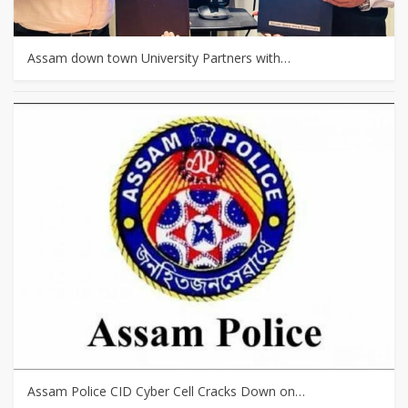
Assam down town University Partners with…
Assam Police CID Cyber Cell Cracks Down on…