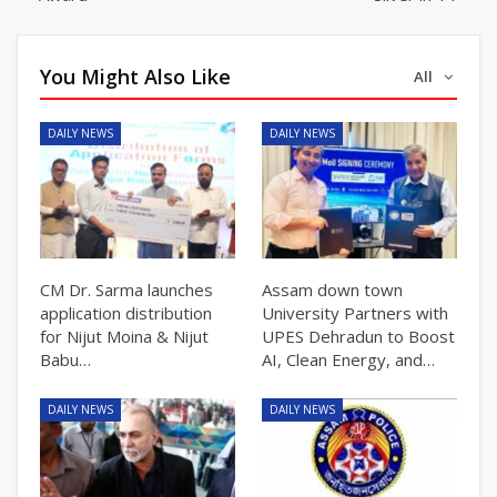
You Might Also Like
All
DAILY NEWS
DAILY NEWS
CM Dr. Sarma launches
Assam down town
application distribution
University Partners with
for Nijut Moina & Nijut
UPES Dehradun to Boost
Babu…
AI, Clean Energy, and…
DAILY NEWS
DAILY NEWS