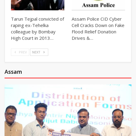
Tarun Tejpal convicted of
Assam Police CID Cyber
raping ex-Tehelka
Cell Cracks Down on Fake
colleague by Bombay
Flood Relief Donation
High Court in 2013…
Drives &…
PREV
NEXT
Assam