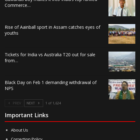
Commerce…
Rise of Aainball sport in Assam catches eyes of
youths
Tickets for India vs Australia T20 out for sale
from…
Black Day on Feb 1 demanding withdrawal of
NPS
PREV
NEXT
1 of 1,624
Important Links
About Us
Correction Policy