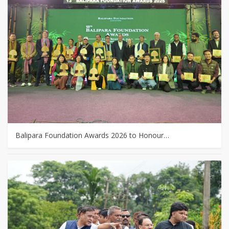
Balipara Foundation Awards 2026 to Honour…