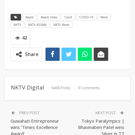
Assam
Assam news
Covid
COVID-19
News
NKTV
NKTV ASSAM
NKTV News
42
Share
NKTV Digital
6468 Posts
0 Comments
PREV POST
NEXT POST
Guwahati Entrepreneur
Tokyo Paralympics |
wins ‘Times Excellence
Bhavinaben Patel wins
Award’
Silver in TT