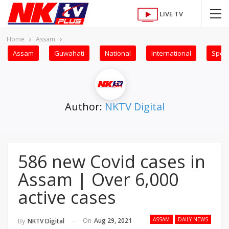
LIVE TV
Home
Assam
Assam
Guwahati
National
International
Sport
Author:
NKTV Digital
586 new Covid cases in
Assam | Over 6,000
active cases
ASSAM
DAILY NEWS
On
Aug 29, 2021
By
NKTV Digital