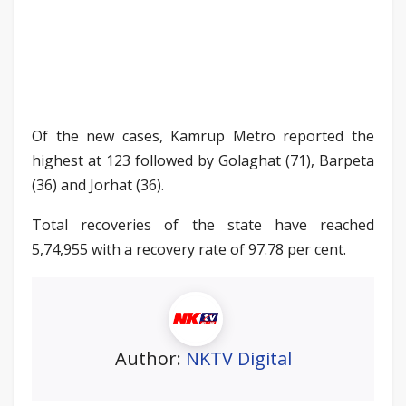
Of the new cases, Kamrup Metro reported the
highest at 123 followed by Golaghat (71), Barpeta
(36) and Jorhat (36).
Total recoveries of the state have reached
5,74,955 with a recovery rate of 97.78 per cent.
Author:
NKTV Digital