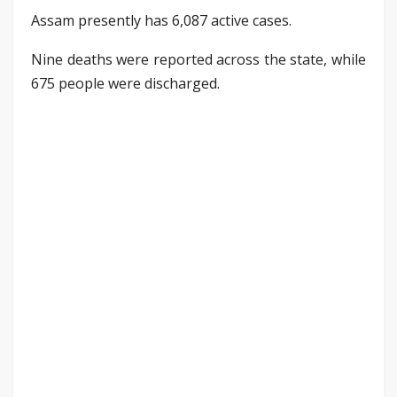
Assam presently has 6,087 active cases.
Nine deaths were reported across the state, while
675 people were discharged.