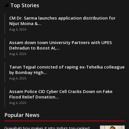
Top Stories
CM Dr. Sarma launches application distribution for
Nijut Moina &…
Aug 6, 2026
Assam down town University Partners with UPES
Dehradun to Boost AI,…
Aug 6, 2026
Tarun Tejpal convicted of raping ex-Tehelka colleague
by Bombay High…
Aug 6, 2026
Assam Police CID Cyber Cell Cracks Down on Fake
Flood Relief Donation…
Aug 6, 2026
Popular News
Guwahati boy makes it into India’s top-ranked