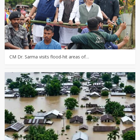
CM Dr. Sarma visits flood-hit areas of…