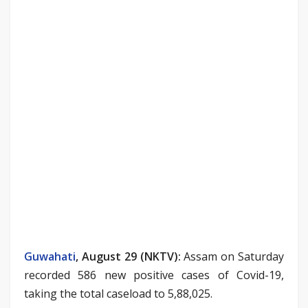
Guwahati
, August 29 (NKTV):
Assam on Saturday
recorded 586 new positive cases of Covid-19,
taking the total caseload to 5,88,025.