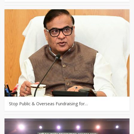
Stop Public & Overseas Fundraising for…