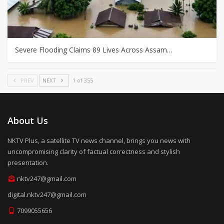
Severe Flooding Claims 89 Lives Across Assam…
PREV
NEXT
1 of 355
About Us
NKTV Plus, a satellite TV news channel, brings you news with
uncompromising clarity of factual correctness and stylish
presentation.
nktv247@gmail.com
digital.nktv247@gmail.com
7099055656