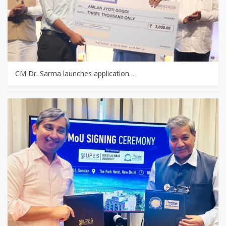
CM Dr. Sarma launches application…