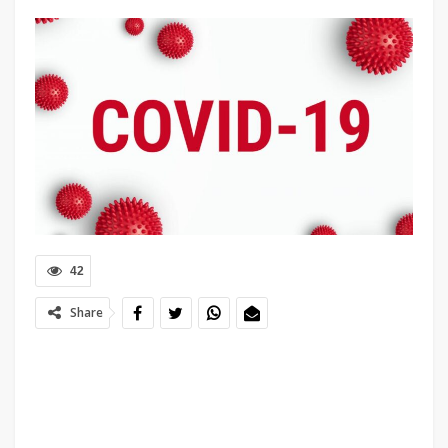
42
Share